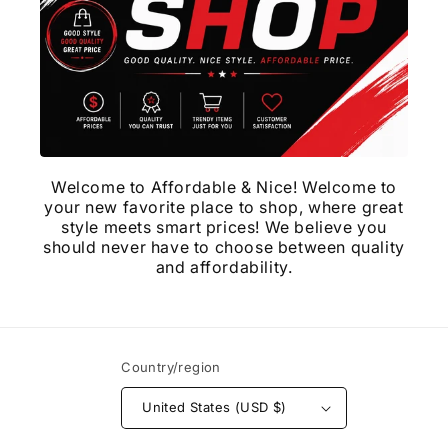
Welcome to Affordable & Nice! Welcome to
your new favorite place to shop, where great
style meets smart prices! We believe you
should never have to choose between quality
and affordability.
Country/region
United States (USD $)