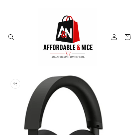
Skip to
content
Log
Cart
in
Skip to
product
information