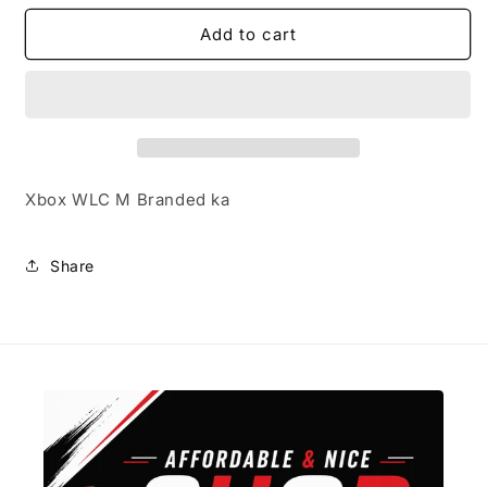
for
for
Xbox
Xbox
Add to cart
Headset
Headset
E
E
Xbox WLC M Branded ka
Share