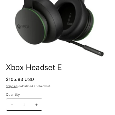
Open
media
Xbox Headset E
1
in
modal
Regular
$105.93 USD
price
Shipping
calculated at checkout.
Quantity
Decrease
Increase
quantity
quantity